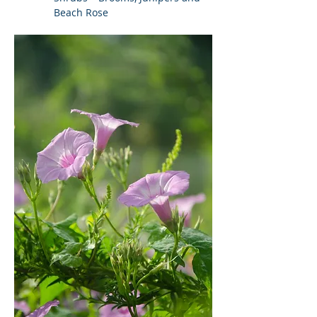
Beach Rose