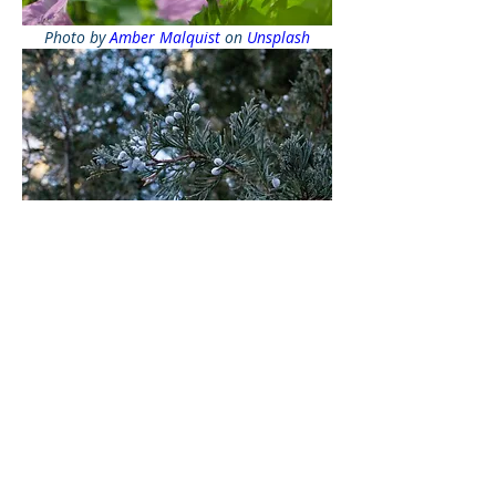
Photo by 
Amber Malquist
 on 
Unsplash
Photo by 
Ivan Evans
 on 
Unsplash
Apply mulch with a depth of three to 
four inches, which usually provides 
the right amount of coverage for 
most plants. Make sure to remove 
weeds before putting down the 
mulch.
Adding soil amendments like 
compost, grass clippings, or wood 
chips will help retain moisture, so 