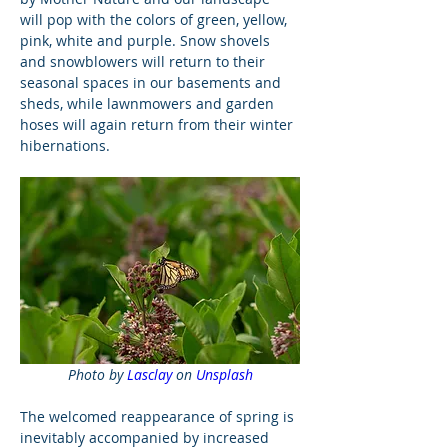
will pop with the colors of green, yellow, 
pink, white and purple. Snow shovels 
and snowblowers will return to their 
seasonal spaces in our basements and 
sheds, while lawnmowers and garden 
hoses will again return from their winter 
hibernations.
Photo by 
Lasclay
 on 
Unsplash
The welcomed reappearance of spring is 
inevitably accompanied by increased 