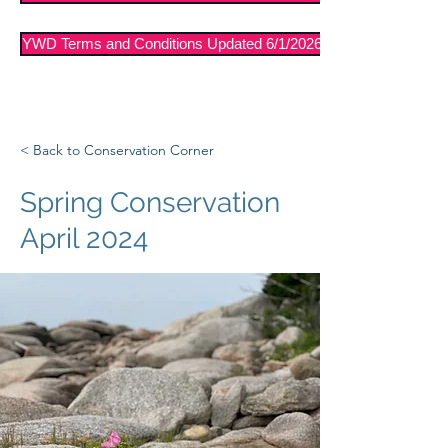
YWD Terms and Conditions Updated 6/1/2026
< Back to Conservation Corner
Spring Conservation
April 2024