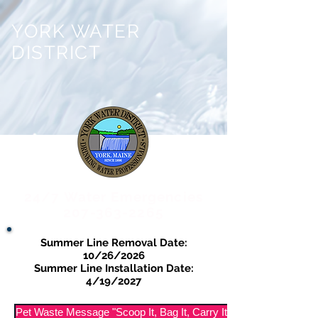
YORK WATER
DISTRICT
24/7 Water Emergencies
207-363-2265
Summer Line Removal Date:
10/26/2026
Summer Line Installation Date:
4/19/2027
Pet Waste Message "Scoop It, Bag It, Carry It Out"