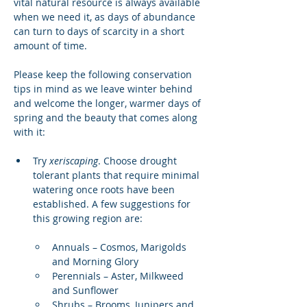
vital natural resource is always available 
when we need it, as days of abundance 
can turn to days of scarcity in a short 
amount of time.
Please keep the following conservation 
tips in mind as we leave winter behind 
and welcome the longer, warmer days of 
spring and the beauty that comes along 
with it:
Try 
xeriscaping
. Choose drought 
tolerant plants that require minimal 
watering once roots have been 
established. A few suggestions for 
this growing region are:
Annuals – Cosmos, Marigolds 
and Morning Glory
Perennials – Aster, Milkweed 
and Sunflower
Shrubs – Brooms, Junipers and 