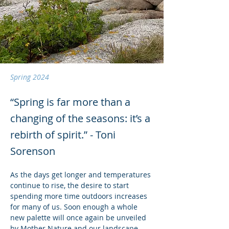
Spring 2024
“Spring is far more than a
changing of the seasons: it’s a
rebirth of spirit.” - Toni
Sorenson
As the days get longer and temperatures 
continue to rise, the desire to start 
spending more time outdoors increases 
for many of us. Soon enough a whole 
new palette will once again be unveiled 
by Mother Nature and our landscape 