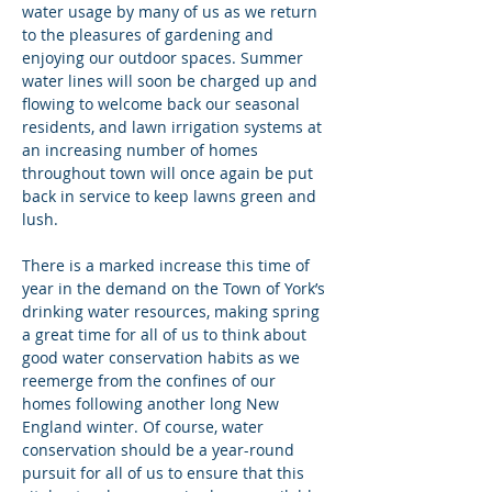
water usage by many of us as we return 
to the pleasures of gardening and 
enjoying our outdoor spaces. Summer 
water lines will soon be charged up and 
flowing to welcome back our seasonal 
residents, and lawn irrigation systems at 
an increasing number of homes 
throughout town will once again be put 
back in service to keep lawns green and 
lush.
There is a marked increase this time of 
year in the demand on the Town of York’s 
drinking water resources, making spring 
a great time for all of us to think about 
good water conservation habits as we 
reemerge from the confines of our 
homes following another long New 
England winter. Of course, water 
conservation should be a year-round 
pursuit for all of us to ensure that this 