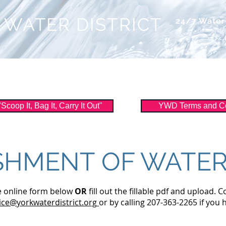
 WATER DISTRICT
24/7 Wate
ice
About Us
Watershed
Filtration
oop It, Bag It, Carry It Out"
YWD Terms and Co
SHMENT OF WATER
he online form below
OR
fill out the fillable pdf and upload. C
ce@yorkwaterdistrict.org
or by calling 207-363-2265 if you 