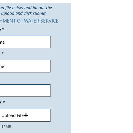
 file below and fill out the
f, upload and click submit.
SHMENT OF WATER SERVICE
e
e
e
Upload File
ze 15MB