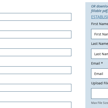
OR download
fillable pd
ESTABLI
First Nam
Last Nam
Email
Upload Fil
Max File Si