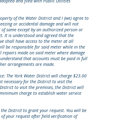
dopted and filed with Public Utilities
operty of the Water District and I (we) agree to
reezing or accidental damage and will not
 of same except by an authorized person or
ct. It is understood and agreed that the
e shall have access to the meter at all
ill be responsible for said meter while in the
 all repairs made on said meter where damage
 understand that accounts must be paid in full
other arrangements are made.
ce: The York Water District will charge $23.00
ot necessary for the District to visit the
District to visit the premises, the District will
minimum charge to establish water service
the District to grant your request. You will be
of your request after field verification of