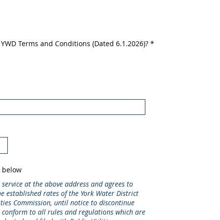
e YWD Terms and Conditions (Dated 6.1.2026)?
*
s below
 service at the above address and agrees to
e established rates of the York Water District
ities Commission, until notice to discontinue
o conform to all rules and regulations which are