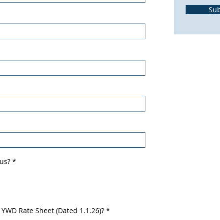
Su
 us?
*
 YWD Rate Sheet (Dated 1.1.26)?
*