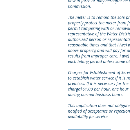
now in force or may hereafter be a
Commission.
The meter is to remain the sole pr
properly protect the meter from f
permit tampering with or removal
representative of the Water Distri
authorized person or representativ
reasonable times and that I (we) w
above property, and will pay for
results from improper care. I (we)
each billing period unless some 
Charges for Establishment of Servi
to establish water service if it is n
premises. If it is necessary for the 
charge$61.00 per hour, one hour 
during normal business hours.
This application does not obligate 
notified of acceptance or rejection 
availability for service.