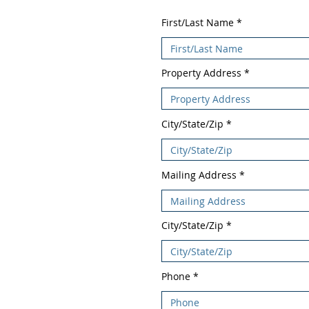
First/Last Name
Property Address
City/State/Zip
Mailing Address
City/State/Zip
Phone