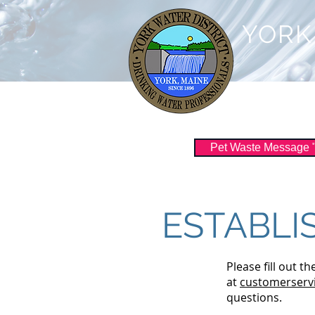
YORK
Customer Serv
Pet Waste Message "Sc
ESTABLI
Please fill out t
at
customerservi
questions.