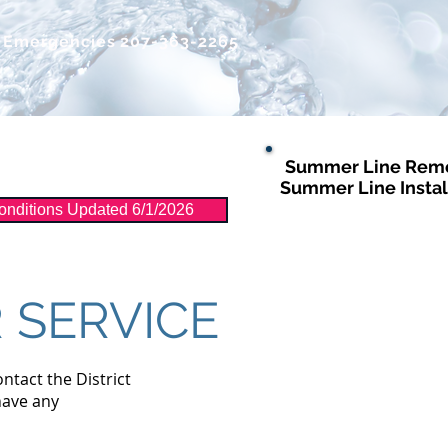
r Emergencies
207-363-2265
Summer Line Remo
Distribution
More
Summer Line Instal
nditions Updated 6/1/2026
 SERVICE
ontact the District
have any