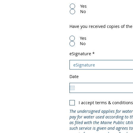
Yes
No
Have you received copies of th
Yes
No
eSignature
Date
I accept terms & condition
The undersigned applies for water
pay for water used according to th
as filed with the Maine Public Util
such service is given and agrees t