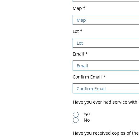
Map
Lot
Email
Confirm Email
Have you ever had service with
Yes
No
Have you received copies of the