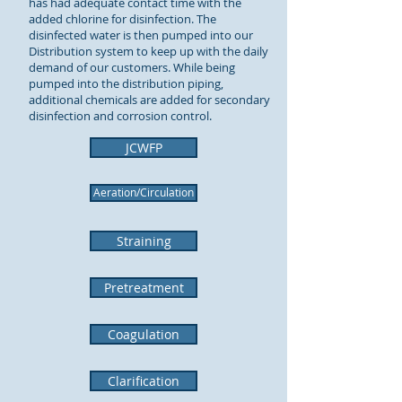
has had adequate contact time with the
added chlorine for disinfection. The
disinfected water is then pumped into our
Distribution system to keep up with the daily
demand of our customers. While being
pumped into the distribution piping,
additional chemicals are added for secondary
disinfection and corrosion control.
JCWFP
Aeration/Circulation
Straining
Pretreatment
Coagulation
Clarification