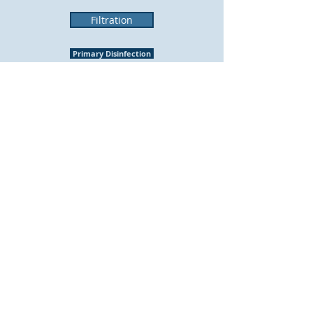
Filtration
Primary Disinfection
Corrosion Control
Secondary Disinfection
© 2019 York Water District. Proudly
created with Wix.com by
Morgan Poirier
Creative Design Solutions