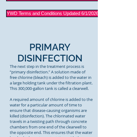
YWD Terms and Conditions Updated 6/1/2026
PRIMARY
DISINFECTION
The next step in the treatment process is
“primary disinfection.” A solution made of
free chlorine (bleach) is added to the water in
a large holding tank under the filtration plant.
This 300,000-gallon tank is called a clearwell.
A required amount of chlorine is added to the
water for a particular amount of time to
ensure that disease-causing organisms are
killed (disinfection). The chlorinated water
travels in a twisting path through concrete
chambers from one end of the clearwell to
the opposite end. This ensures that the water