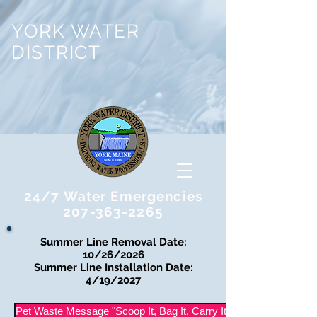
YORK WATER
DISTRICT
24/7 Water Emergencies
207-363-2265
Summer Line Removal Date:
10/26/2026
Summer Line Installation Date:
4/19/2027
Pet Waste Message "Scoop It, Bag It, Carry It Out"