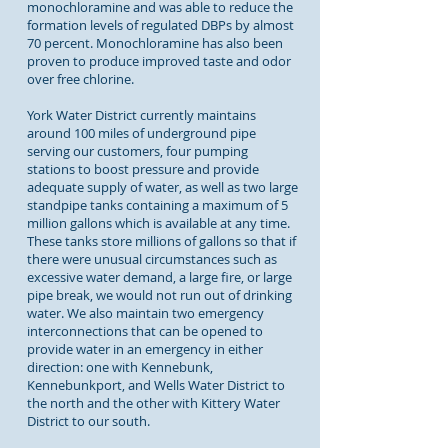
monochloramine and was able to reduce the
formation levels of regulated DBPs by almost
70 percent. Monochloramine has also been
proven to produce improved taste and odor
over free chlorine.
York Water District currently maintains
around 100 miles of underground pipe
serving our customers, four pumping
stations to boost pressure and provide
adequate supply of water, as well as two large
standpipe tanks containing a maximum of 5
million gallons which is available at any time.
These tanks store millions of gallons so that if
there were unusual circumstances such as
excessive water demand, a large fire, or large
pipe break, we would not run out of drinking
water. We also maintain two emergency
interconnections that can be opened to
provide water in an emergency in either
direction: one with Kennebunk,
Kennebunkport, and Wells Water District to
the north and the other with Kittery Water
District to our south.