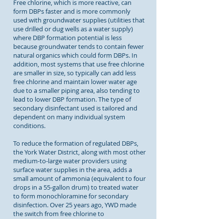
Free chlorine, which is more reactive, can
form DBPs faster and is more commonly
used with groundwater supplies (utilities that
use drilled or dug wells as a water supply)
where DBP formation potential is less
because groundwater tends to contain fewer
natural organics which could form DBPs. In
addition, most systems that use free chlorine
are smaller in size, so typically can add less
free chlorine and maintain lower water age
due to a smaller piping area, also tending to
lead to lower DBP formation. The type of
secondary disinfectant used is tailored and
dependent on many individual system
conditions.
To reduce the formation of regulated DBPs,
the York Water District, along with most other
medium-to-large water providers using
surface water supplies in the area, adds a
small amount of ammonia (equivalent to four
drops in a 55-gallon drum) to treated water
to form monochloramine for secondary
disinfection. Over 25 years ago, YWD made
the switch from free chlorine to