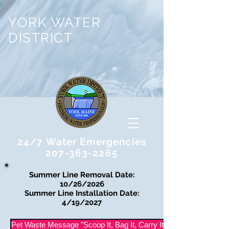
YORK WATER
DISTRICT
24/7 Water Emergencies
207-363-2265
Summer Line Removal Date:
10/26/2026
Summer Line Installation Date:
4/19/2027
Pet Waste Message "Scoop It, Bag It, Carry It Out"