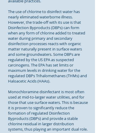
available practices.
The use of chlorine to disinfect water has
nearly eliminated waterborne illness.
However, the trade-off with its use is that
Disinfection Byproducts (DBPs) can form
when any form of chlorine added to treated
water during primary and secondary
disinfection processes reacts with organic
matter naturally present in surface waters
and some groundwaters. Some DBPs are
regulated by the US EPA as suspected
carcinogens. The EPA has set limits or
maximum levels in drinking water for the
regulated DBPs Trihalomethanes (THMs) and
Haloacetic Acids (HAAs).
Monochloramine disinfectant is most often
used at mid-to-larger water utilities, and for
those that use surface waters. This is because
it is proven to significantly reduce the
formation of regulated Disinfection
Byproducts (DBPs) and provide a stable
chlorine residual in larger distribution
systems, thus playing an important dual role.