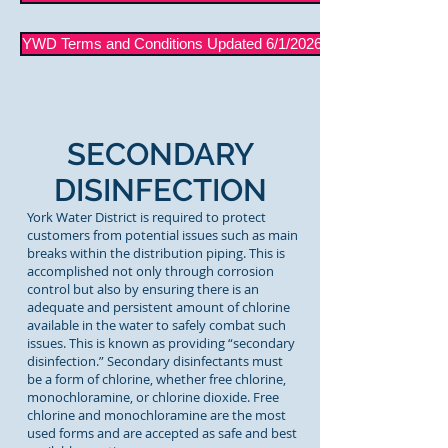
YWD Terms and Conditions Updated 6/1/2026
SECONDARY
DISINFECTION
York Water District is required to protect
customers from potential issues such as main
breaks within the distribution piping. This is
accomplished not only through corrosion
control but also by ensuring there is an
adequate and persistent amount of chlorine
available in the water to safely combat such
issues. This is known as providing “secondary
disinfection.” Secondary disinfectants must
be a form of chlorine, whether free chlorine,
monochloramine, or chlorine dioxide. Free
chlorine and monochloramine are the most
used forms and are accepted as safe and best