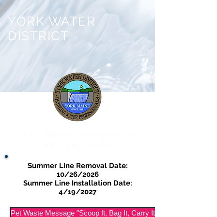
YORK WATER
DISTRICT
24/7 Water Emergencies
207-363-2265
Summer Line Removal Date:
10/26/2026
Summer Line Installation Date:
4/19/2027
Pet Waste Message "Scoop It, Bag It, Carry It Out"