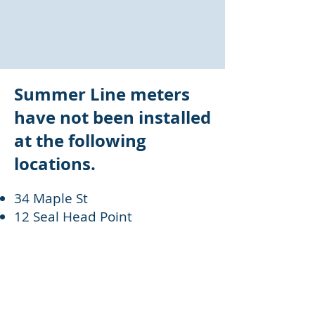
Summer Line meters
have not been installed
at the following
locations.
34 Maple St
12 Seal Head Point