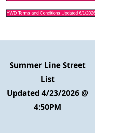
YWD Terms and Conditions Updated 6/1/2026
Summer Line Street
List
Updated 4/23/2026
@
4:50PM