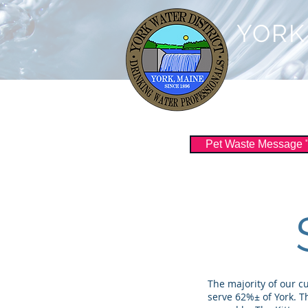
YORK
Customer Serv
Pet Waste Message "Sc
The majority of our c
serve 62%± of York. T