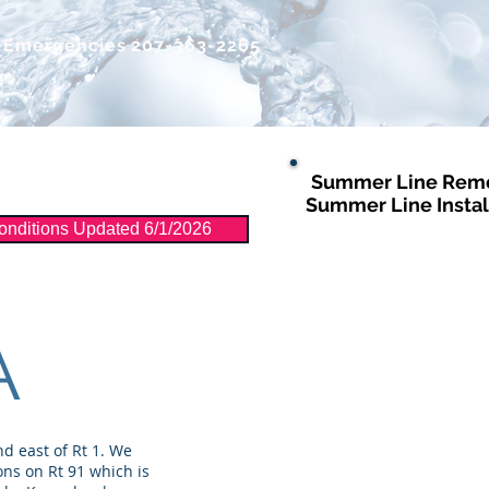
r Emergencies
207-363-2265
Summer Line Remo
Distribution
More
Summer Line Instal
nditions Updated 6/1/2026
A
d east of Rt 1. We
ons on Rt 91 which is