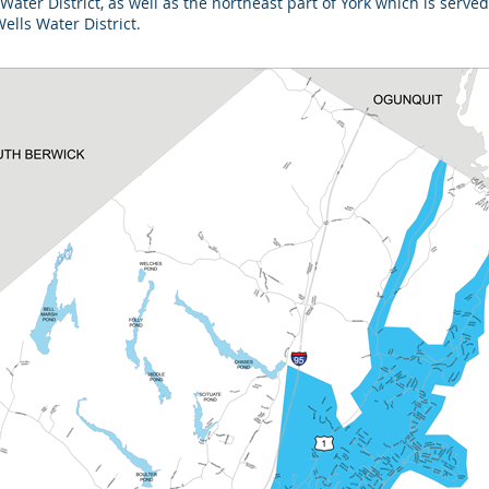
 Water District, as well as the northeast part of York which is ser
lls Water District.