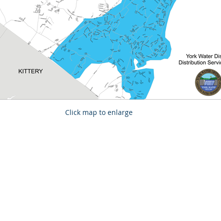
Click map to enlarge
 created with Wix.com by
Morgan Poirier Creative Design Solutions