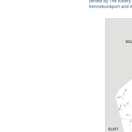
served by The Kittery
Kennebunkport and We