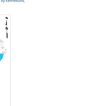
ved by Kennebunk,