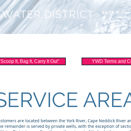
 WATER DISTRICT
24/7 Wate
ice
About Us
Watershed
Filtration
oop It, Bag It, Carry It Out"
YWD Terms and Co
SERVICE ARE
ustomers are located between the York River, Cape Neddick River an
he remainder is served by private wells, with the exception of secti