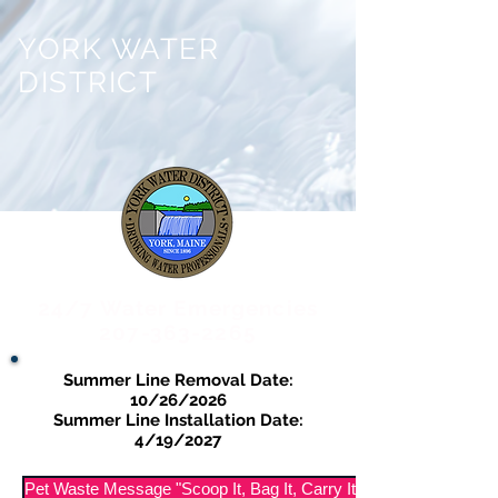
YORK WATER
DISTRICT
24/7 Water Emergencies
207-363-2265
Summer Line Removal Date:
10/26/2026
Summer Line Installation Date:
4/19/2027
Pet Waste Message "Scoop It, Bag It, Carry It Out"