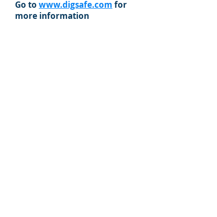
Go to
www.digsafe.com
for
more information
© 2019 York Water District. Proudly
created with Wix.com by
Morgan Poirier
Creative Design Solutions