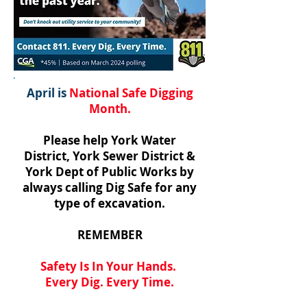
April is
National Safe Digging
Month.
Please help York Water
District, York Sewer District &
York Dept of Public Works by
always calling Dig Safe for any
type of excavation.
REMEMBER
Safety Is In Your Hands.
Every Dig. Every Time.