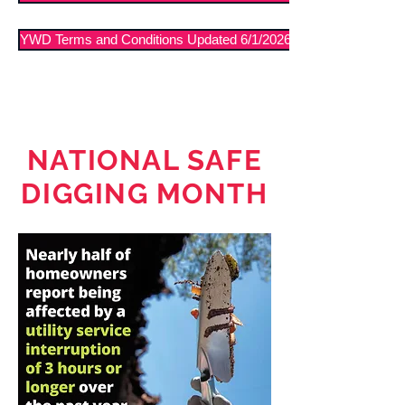
YWD Terms and Conditions Updated 6/1/2026
NATIONAL SAFE
DIGGING MONTH