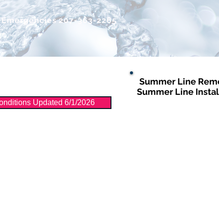
r Emergencies
207-363-2265
Summer Line Remo
Distribution
More
Summer Line Instal
nditions Updated 6/1/2026