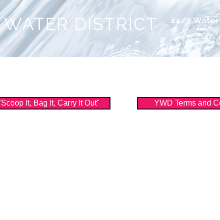
 WATER DISTRICT
24/7 Wate
ice
About Us
Watershed
Filtration
oop It, Bag It, Carry It Out"
YWD Terms and Co