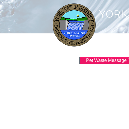
YORK
Customer Serv
Pet Waste Message "Sc