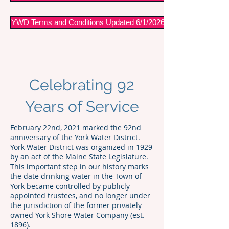
YWD Terms and Conditions Updated 6/1/2026
Celebrating 92
Years of Service
February 22nd, 2021 marked the 92nd
anniversary of the York Water District.
York Water District was organized in 1929
by an act of the Maine State Legislature.
This important step in our history marks
the date drinking water in the Town of
York became controlled by publicly
appointed trustees, and no longer under
the jurisdiction of the former privately
owned York Shore Water Company (est.
1896).