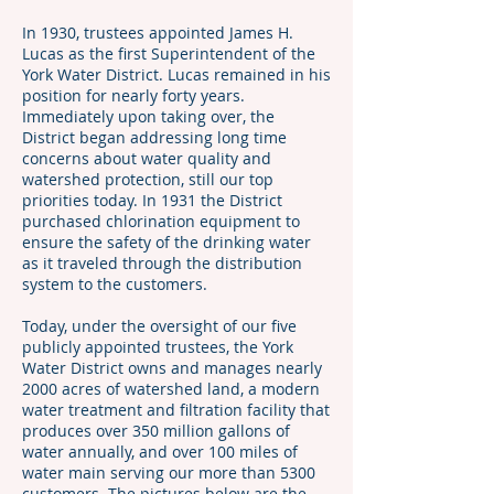
In 1930, trustees appointed James H.
Lucas as the first Superintendent of the
York Water District. Lucas remained in his
position for nearly forty years.
Immediately upon taking over, the
District began addressing long time
concerns about water quality and
watershed protection, still our top
priorities today. In 1931 the District
purchased chlorination equipment to
ensure the safety of the drinking water
as it traveled through the distribution
system to the customers.
Today, under the oversight of our five
publicly appointed trustees, the York
Water District owns and manages nearly
2000 acres of watershed land, a modern
water treatment and filtration facility that
produces over 350 million gallons of
water annually, and over 100 miles of
water main serving our more than 5300
customers. The pictures below are the