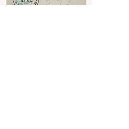
© 2019 York Water District. Proudly
created with Wix.com by
Morgan Poirier
Creative Design Solutions