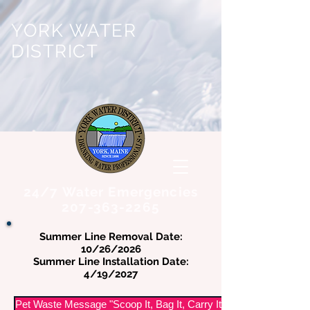
YORK WATER
DISTRICT
24/7 Water Emergencies
207-363-2265
Summer Line Removal Date:
10/26/2026
Summer Line Installation Date:
4/19/2027
Pet Waste Message "Scoop It, Bag It, Carry It Out"