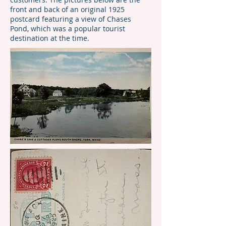
front and back of an original 1925
postcard featuring a view of Chases
Pond, which was a popular tourist
destination at the time.